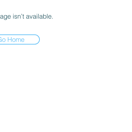
age isn’t available.
Go Home