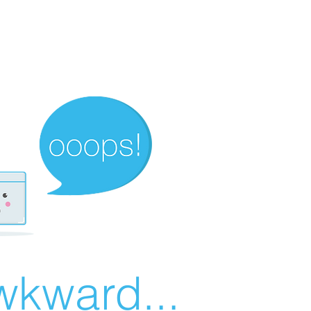
wkward...