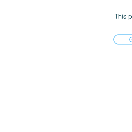
This p